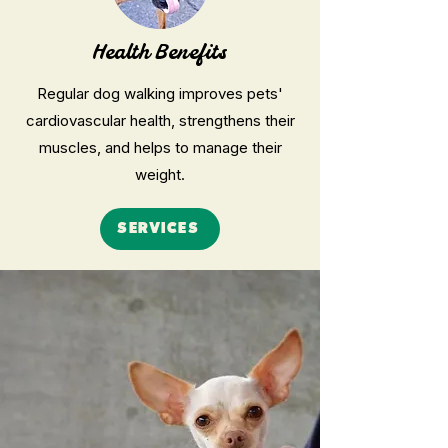
Health Benefits
Regular dog walking improves pets'
cardiovascular health, strengthens their
muscles, and helps to manage their
weight.
SERVICES