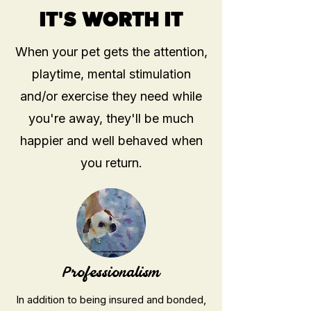
IT'S WORTH IT
When your pet gets the attention,
playtime, mental stimulation
and/or exercise they need while
you're away, they'll be much
happier and well behaved
when
you return.
Professionalism
In addition to being insured and bonded,