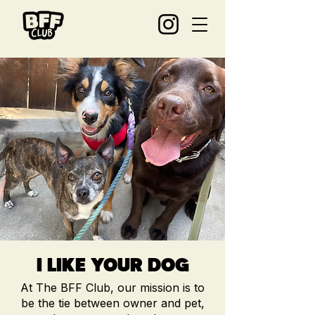
I LIKE YOUR DOG
At The BFF Club, our mis
sion is to
be the tie between owner and pet,