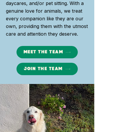
daycares, and/or pet sitting. With a
genuine love for animals, we treat
every companion like they are our
own, providing them with the utmost
care and attention they deserve.
MEET THE TEAM
JOIN THE TEAM