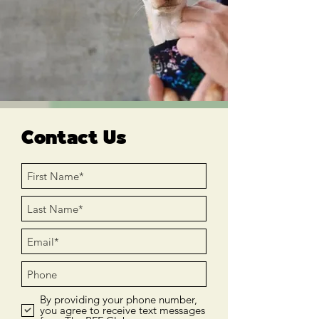
Contact Us
By providing your phone number,
you agree to receive text messages