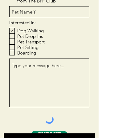
from The BFF Club
Interested In:
Dog Walking
Pet Drop-Ins
Pet Transport
Pet Sitting
Boarding
SUBMIT