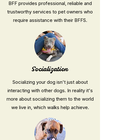
BFF provides professional, reliable and
trustworthy services to pet owners who
require assistance with their BFFS.
Socialization
Socializing your dog isn't just about
interacting with other dogs. In reality it's
more about socializing them to the world
we live in, which walks help achieve.