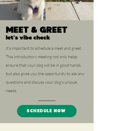
MEET & GREET
let's vibe check
It's important to schedule a meet and greet.
This introductory meeting not only helps
ensure that your dog will be in good hands,
but also gives you the opportunity to ask any
questions and discuss your dog's unique
needs.
SCHEDULE NOW