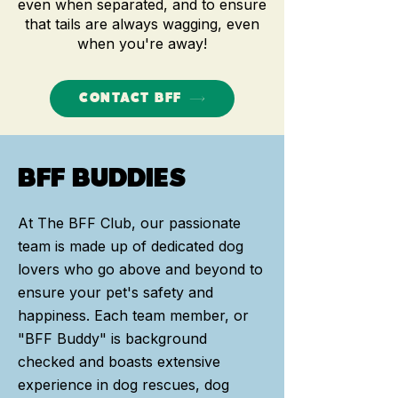
even when separated, and to ensure
th
at tails are always wagging, even
when you're away!
CONTACT BFF
BFF BUDDIES
At The BFF Club, our passionate
team is made up of dedicated dog
lovers who go above and beyond to
ensure your pet's safety and
happiness. Each team member, or
"BFF Buddy" is background
checked and boasts extensive
experience in dog rescues, dog