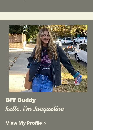
BFF Buddy
hello, i'm Jacqueline
View My Profile >