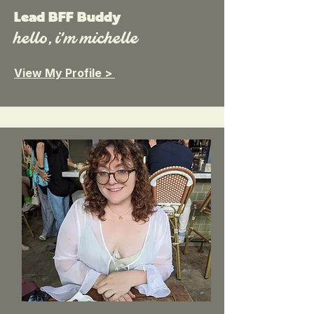
Lead BFF Buddy
hello, i'm michelle
View My Profile >