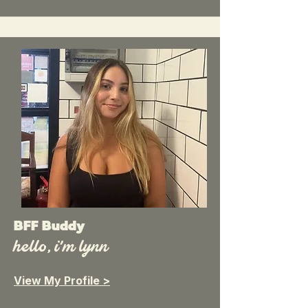
BFF Buddy
hello, i'm lynn
View My Profile >