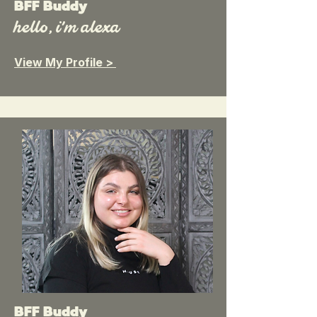
BFF Buddy
hello, i'm alexa
View My Profile >
BFF Buddy