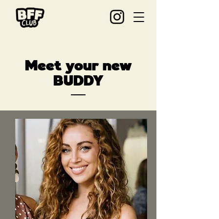
Meet your new
BUDDY