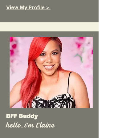
View My Profile >
BFF Buddy
hello, i'm Elaine