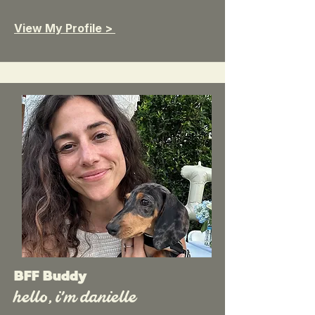
View My Profile >
BFF Buddy
hello, i'm danielle