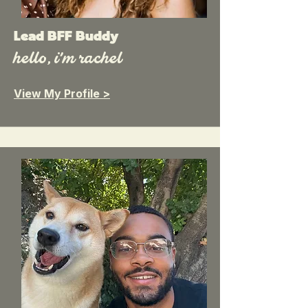
Lead BFF Buddy
hello, i'm rachel
View My Profile >