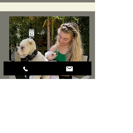
BFF Buddy
hello, i'm makenah
View My Profile >