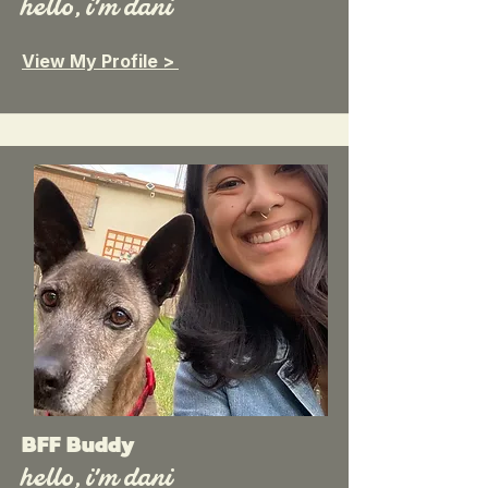
hello, i'm dani
View My Profile >
BFF Buddy
hello, i'm dani