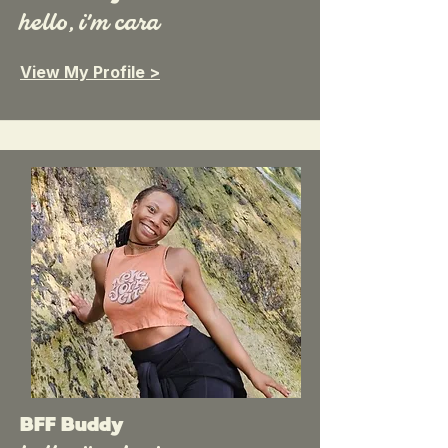
hello, i'm cara
View My Profile >
BFF Buddy