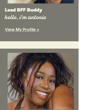
Lead BFF Buddy
hello, i'm antonio
View My Profile >