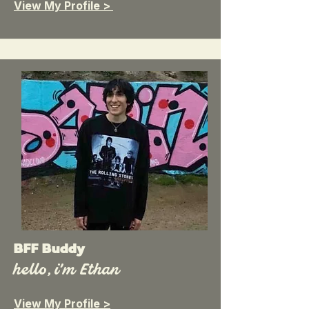
View My Profile >
BFF Buddy
hello, i'm Ethan
View My Profile >