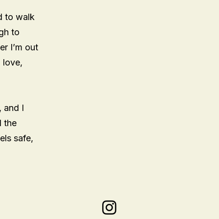
d to walk
gh to
er I’m out
 love,
, and I
d the
els safe,