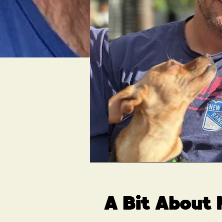
A Bit About