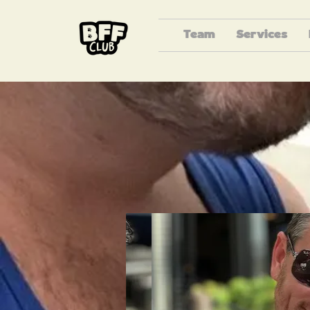
Team
Services