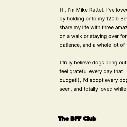
Hi, I’m Mike Rattet. I’ve lov
by holding onto my 120lb Be
share my life with three am
on a walk or staying over for
patience, and a whole lot of 
I truly believe dogs bring out
feel grateful every day that I
budget!), I’d adopt every dog
seen, and totally loved whil
The BFF Club