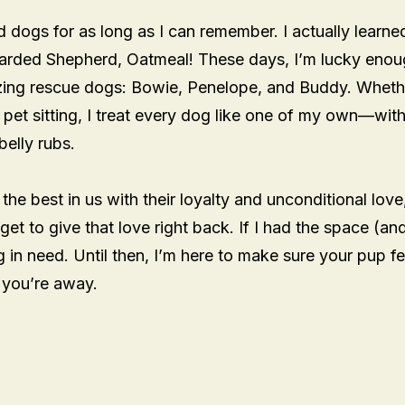
ed dogs for as long as I can remember. I actually learne
arded Shepherd, Oatmeal! These days, I’m lucky enou
azing rescue dogs: Bowie, Penelope, and Buddy. Wheth
 pet sitting, I treat every dog like one of my own—with
belly rubs.
 the best in us with their loyalty and unconditional love
 get to give that love right back. If I had the space (an
 in need. Until then, I’m here to make sure your pup fe
e you’re away.