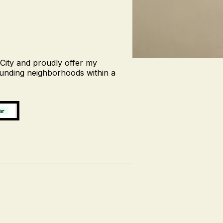
 City and proudly offer my
ounding neighborhoods within a