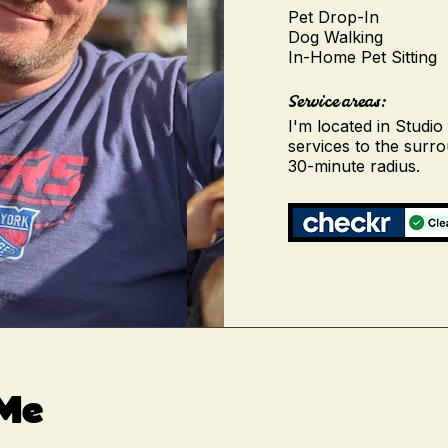
Pet Drop-In
Dog Walking
In-Home Pet Sitting
Service areas:
I'm located in Studio
services to the surr
30-minute radius.
 Me