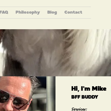
FAQ
Philosophy
Blog
Contact
Hi, I'm Mike
BFF BUDDY
Services: